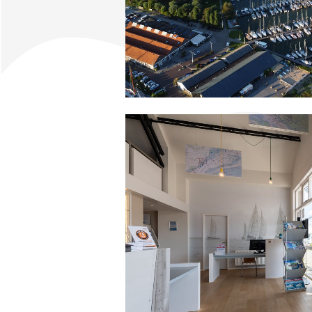
Apartment Midscheeps
Room Bakboord
Room Stuurboord
Success
Vacancies
Waterland