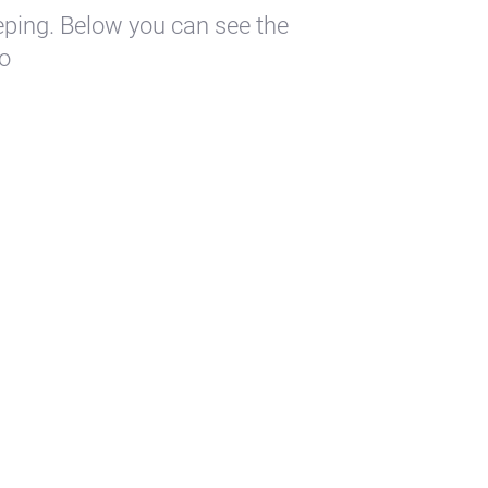
eping. Below you can see the
to