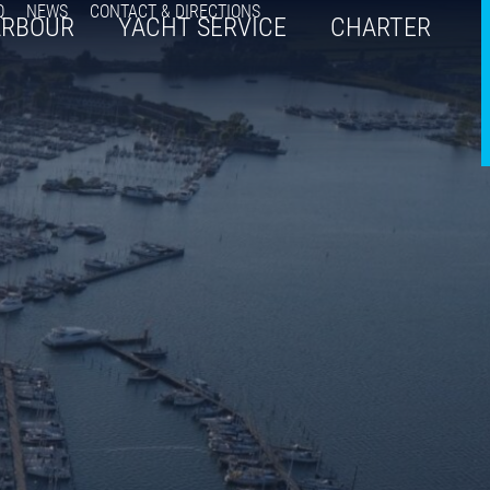
Q
NEWS
CONTACT & DIRECTIONS
ARBOUR
YACHT SERVICE
CHARTER