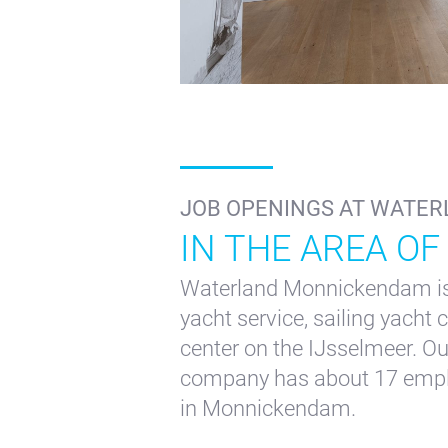
+31(0) 299 – 652 000
inf
JOB OPENINGS AT WATER
IN THE AREA OF
Waterland Monnickendam is 
yacht service, sailing yacht
center on the IJsselmeer. O
company has about 17 employ
in Monnickendam.