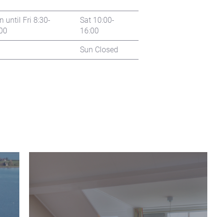
 until Fri 8:30-
Sat 10:00-
00
16:00
Sun Closed