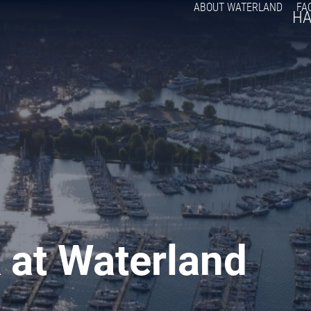
ABOUT WATERLAND
FA
H
 at Waterland