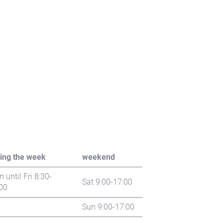
ing the week
weekend
 until Fri 8:30-
Sat 9:00-17:00
00
Sun 9:00-17:00