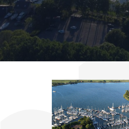
404
Contact & Directions
Cookie policy
Disclaimer
FAQ
News
Privacy
Rent a sailing yacht
Reservation
Sitemap
Slapen op de Haven
Apartment Kajuit