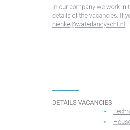
In our company we work in t
details of the vacancies. If 
nienke@waterlandyacht.nl
.
DETAILS VACANCIES
Techn
House