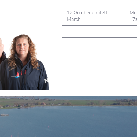
12 October until 31
Mon
March
17: