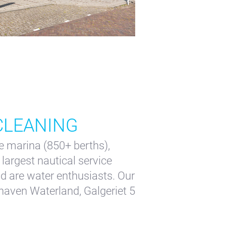
 CLEANING
 marina (850+ berths),
largest nautical service
d are water enthusiasts. Our
haven Waterland, Galgeriet 5