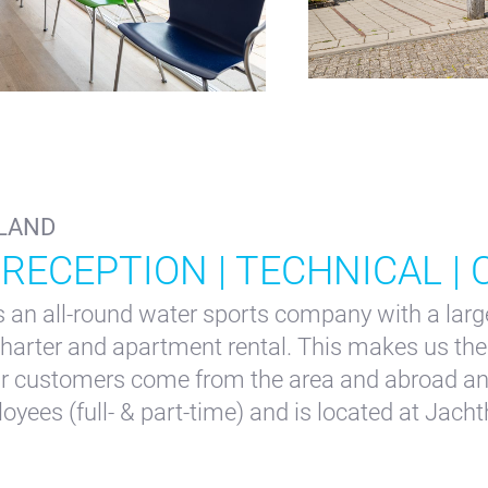
o@waterlandyacht.nl
LAND
 RECEPTION | TECHNICAL |
an all-round water sports company with a large
 charter and apartment rental. This makes us the 
ur customers come from the area and abroad an
ees (full- & part-time) and is located at Jacht