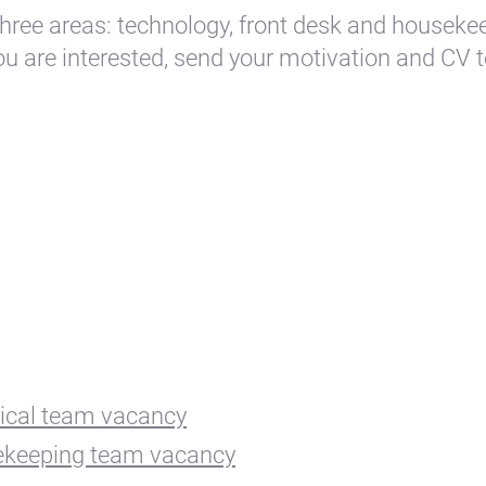
hree areas: technology, front desk and houseke
you are interested, send your motivation and CV 
ical team vacancy
keeping team vacancy