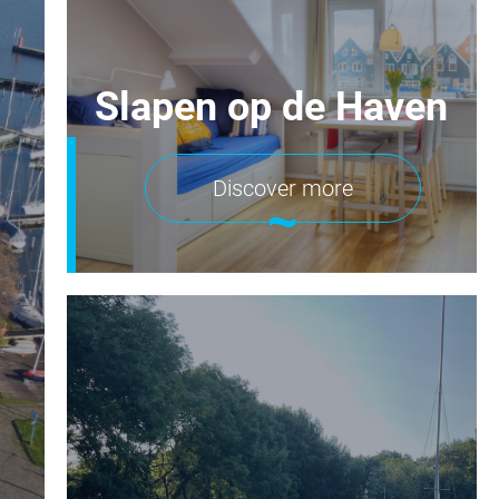
Slapen op de Haven
Discover more