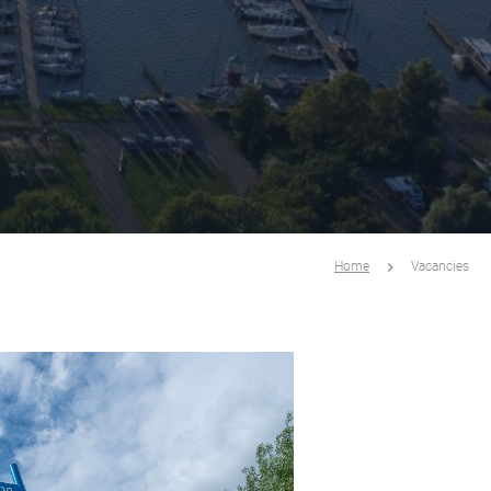
Home
Vacancies