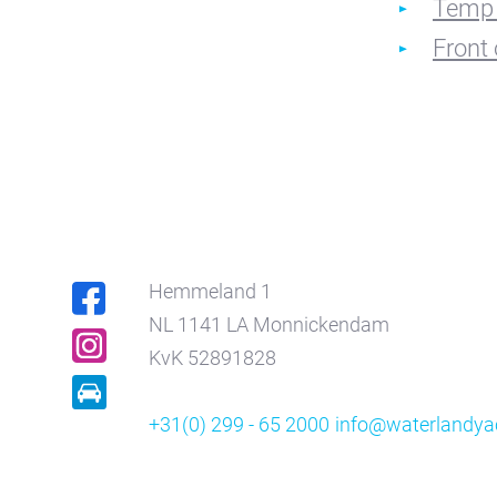
Temp 
Front 
Hemmeland 1
NL 1141 LA Monnickendam
KvK 52891828
+31(0) 299 - 65 2000
info@waterlandyac