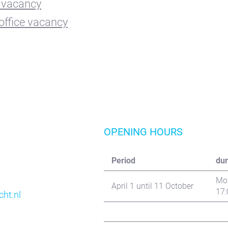
vacancy
office vacancy
OPENING HOURS
Period
dur
Mon
April 1 until 11 October
17:
ht.nl