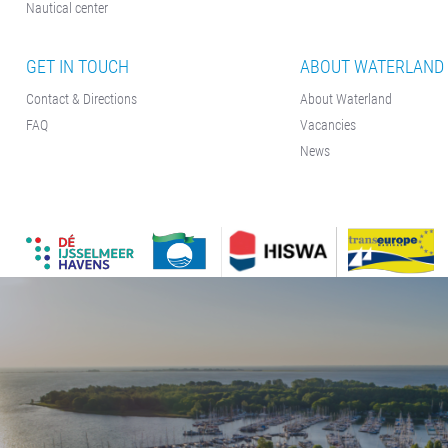
Nautical center
GET IN TOUCH
ABOUT WATERLAND
Contact & Directions
About Waterland
FAQ
Vacancies
News