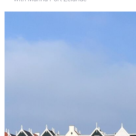
+31(0) 299 – 652 000
info@waterlandyacht.nl