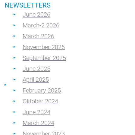
NEWSLETTERS
June 2026
March-2 2026
March 2026
November 2025
September 2025
June 2025
April 2025
February 2025
Oktober 2024
June 2024
March 2024
November 2023