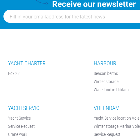
Receive our newsletter
YACHT CHARTER
HARBOUR
Fox 22
Season berths
Winter storage
Waterland in Uitdam
YACHTSERVICE
VOLENDAM
Yacht Service
Yacht Service location Vo
Service Request
Winter storage Marina Vo
Crane work
Service Request