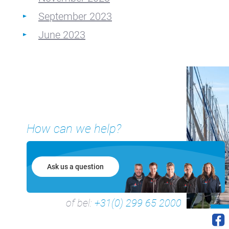
September 2023
June 2023
How can we help?
Ask us a question
of bel:
+31(0) 299 65 2000