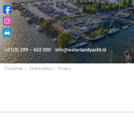
+31(0) 299 – 652 000
info@waterlandyacht.nl
Disclaimer
Cookie policy
Privacy