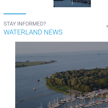
STAY INFORMED?
WATERLAND NEWS