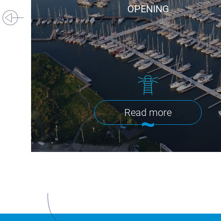
OPENING
Read more