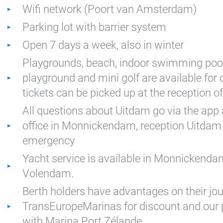
Wifi network (Poort van Amsterdam)
Kajuit
Parking lot with barrier system
Apartment
Open 7 days a week, also in winter
Midscheeps
Playgrounds, beach, indoor swimming pool
Room
playground and mini golf are available for
Bakboord
tickets can be picked up at the reception o
Room
All questions about Uitdam go via the app 
Stuurboord
office in Monnickendam, reception Uitdam 
Success
emergency
Vacancies
Yacht service is available in Monnickend
Waterland
Volendam.
Berth holders have advantages on their jou
TransEuropeMarinas for discount and our 
with Marina Port Zélande