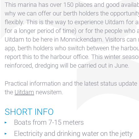
Contact &
This marina has over 150 places and good availabil
Directions
why we can offer our berth holders the opportuni
Cookie policy
flexibly. This is the way to experience Uitdam for a
for a longer period of time) or for the people who a
Disclaimer
Uitdam to be here in Monnickendam. Visitors can r
FAQ
app, berth holders who switch between the harbou
News
report this to the harbour office. This winter seas
reinforced, dredging will be carried out in June.
Privacy
Rent a sailing
Practical information and the latest status update
yacht
the
Uitdam
newsitem.
Reservation
Sitemap
SHORT INFO
Slapen op de
Boats from 7-15 meters
Haven
Electricity and drinking water on the jetty
Apartment