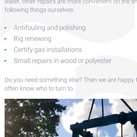
Contact &
water, other repairs are more convenient on the s
Directions
following things ourselves:
Cookie policy
Antifouling and polishing
Disclaimer
Rig renewing
FAQ
Certify gas installations
News
Small repairs in wood or polyester
Privacy
Rent a sailing
Do you need something else? Then we are happy 
yacht
often know who to turn to.
Reservation
Sitemap
Slapen op de
Haven
Apartment