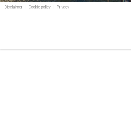
Disclaimer
Cookie policy
Privacy