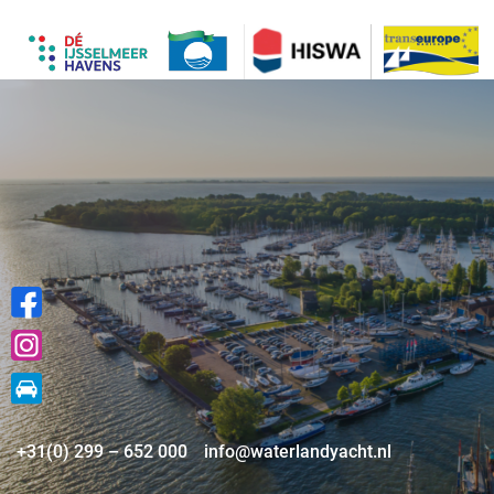
+31(0) 299 – 652 000
info@waterlandyacht.nl