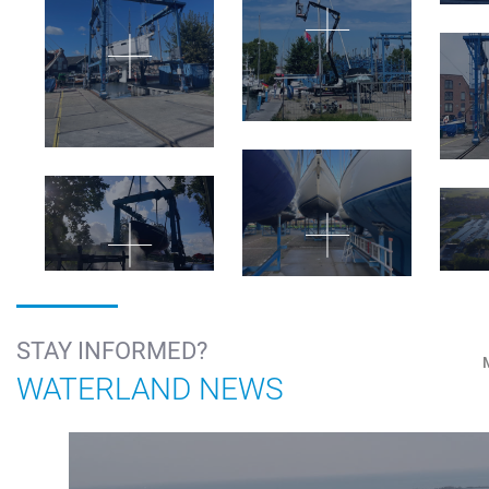
STAY INFORMED?
WATERLAND NEWS