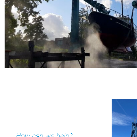
Kajuit
Apartment
Midscheeps
Room
Bakboord
Room
Stuurboord
Success
Vacancies
Waterland
How can we help?