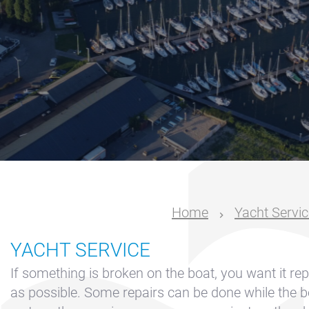
Nautical
center
Service
Request
Winter
storage
Marina
Volendam
Yacht
Home
Yacht Servic
Service
location
YACHT SERVICE
Volendam
If something is broken on the boat, you want it re
404
as possible. Some repairs can be done while the bo