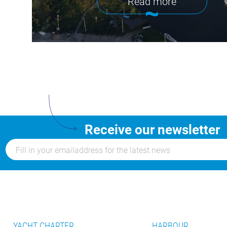
Read more
Receive our newsletter
YACHT CHARTER
HARBOUR