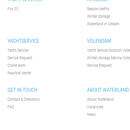
Fox 22
Season berths
Winter storage
Waterland in Uitdam
YACHTSERVICE
VOLENDAM
Yacht Service
Yacht Service location Vo
Service Request
Winter storage Marina Vo
Crane work
Service Request
Nautical center
GET IN TOUCH
ABOUT WATERLAND
Contact & Directions
About Waterland
FAQ
Vacancies
News