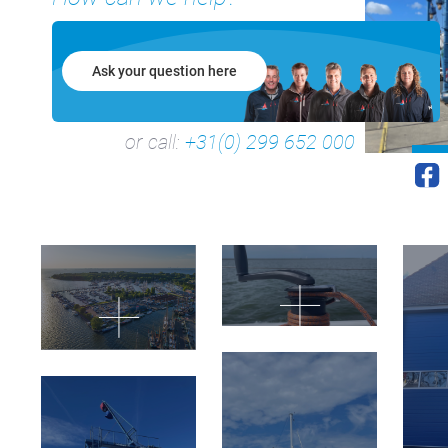
Ask your question here
or call:
+31(0) 299 652 000
+31(0) 299 – 652 000
info@waterlandyacht.nl