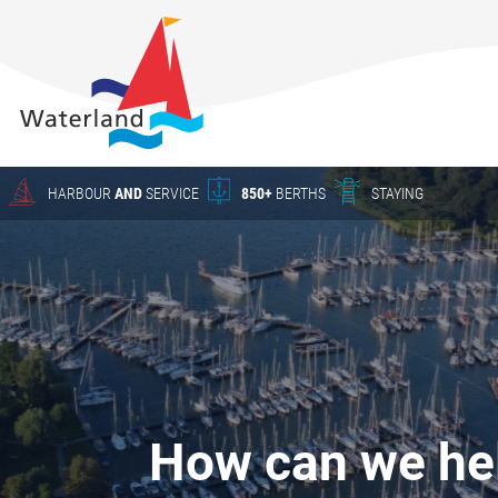
About
Waterland
Charter
Harbour
Crane work
HARBOUR
AND
SERVICE
850+
BERTHS
STAYING
Season
berths
HARBOUR
The New
Waterland
YACHT SERVICE
Waterland
in Uitdam
CHARTER
Winter
How can we he
storage
Yacht Service