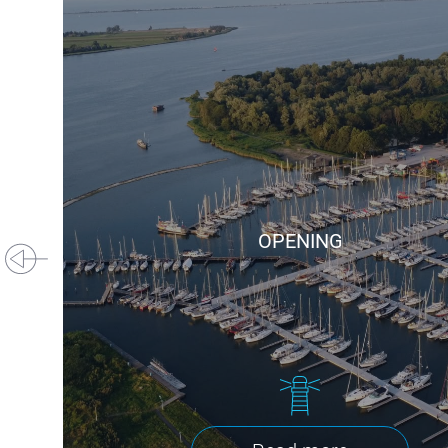
OPENING