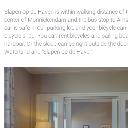
Kajuit
Slapen op de Haven is within walking distance of th
Apartment
center of Monnickendam and the bus stop to Am
Midscheeps
car is safe in our parking lot, and your bicycle can
bicycle shed. You can rent bicycles and sailing boa
Room
harbour. Or the sloop can be right outside the do
Bakboord
Waterland and ‘Slapen op de Haven’!
Room
Stuurboord
Success
Vacancies
Waterland