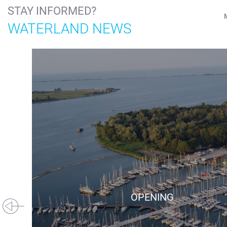
STAY INFORMED?
WATERLAND NEWS
OPENING