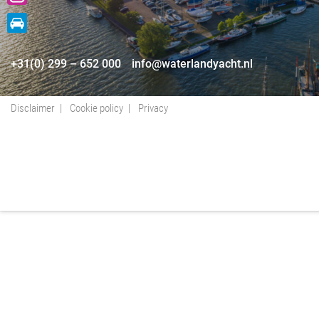
+31(0) 299 – 652 000
info@waterlandyacht.nl
Disclaimer
Cookie policy
Privacy