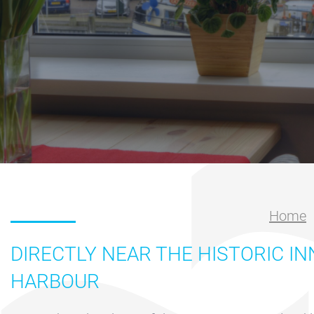
Nautical
center
Service
Request
Winter
storage
Marina
Volendam
Yacht
Home
Service
location
DIRECTLY NEAR THE HISTORIC I
Volendam
HARBOUR
404