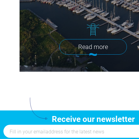
Read more
Receive our newsletter