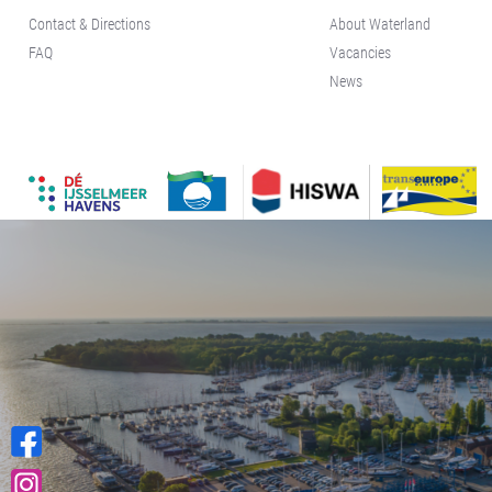
Contact & Directions
About Waterland
FAQ
Vacancies
News