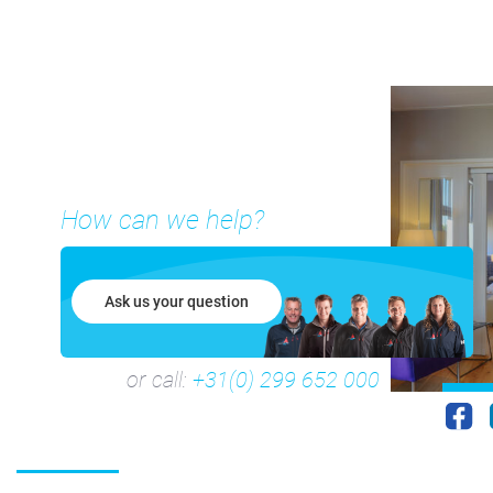
How can we help?
Ask us your question
or call:
+31(0) 299 652 000