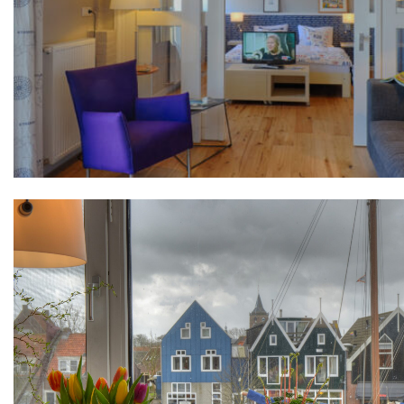
+31(0) 299 – 652 000
info@waterlandyacht.nl