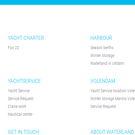
YACHT CHARTER
HARBOUR
Fox 22
Season berths
Winter storage
Waterland in Uitdam
YACHTSERVICE
VOLENDAM
Yacht Service
Yacht Service location Vo
Service Request
Winter storage Marina Vo
Crane work
Service Request
Nautical center
GET IN TOUCH
ABOUT WATERLAND