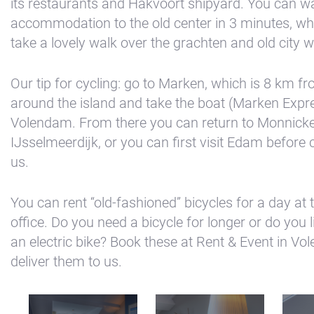
its restaurants and Hakvoort shipyard. You can w
accommodation to the old center in 3 minutes, w
take a lovely walk over the grachten and old city wa
Our tip for cycling: go to Marken, which is 8 km f
around the island and take the boat (Marken Expre
Volendam. From there you can return to Monnick
IJsselmeerdijk, or you can first visit Edam before
us.
You can rent “old-fashioned” bicycles for a day at
office. Do you need a bicycle for longer or do you l
an electric bike? Book these at Rent & Event in Vol
deliver them to us.