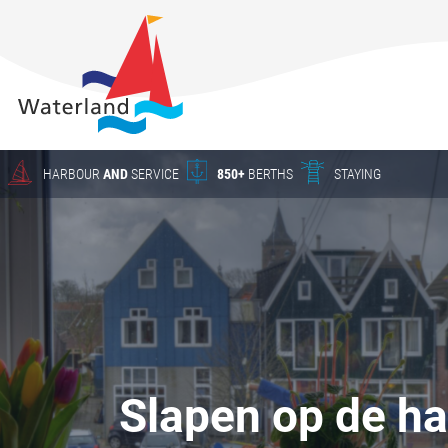
About
Waterland
Charter
Harbour
Crane work
HARBOUR
AND
SERVICE
850+
BERTHS
STAYING
Season
berths
HARBOUR
The New
Waterland
YACHT SERVICE
Waterland
in Uitdam
CHARTER
Winter
Slapen op de h
storage
Yacht Service