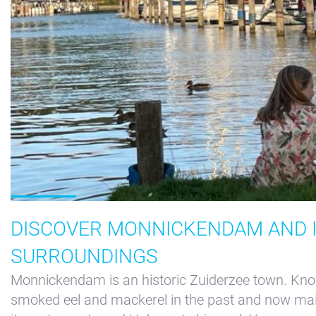
DISCOVER MONNICKENDAM AND 
SURROUNDINGS
Monnickendam is an historic Zuiderzee town. Know
smoked eel and mackerel in the past and now ma