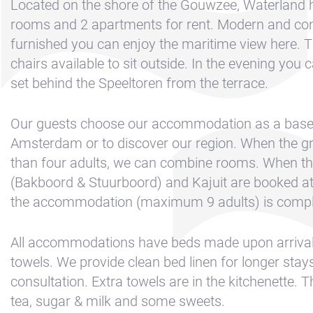
Contact &
Located on the shore of the Gouwzee, Waterland 
Directions
rooms and 2 apartments for rent. Modern and con
furnished you can enjoy the maritime view here. T
Cookie policy
chairs available to sit outside. In the evening you 
Disclaimer
set behind the Speeltoren from the terrace.
FAQ
News
Our guests choose our accommodation as a base
Amsterdam or to discover our region. When the gr
Privacy
than four adults, we can combine rooms. When t
Rent a sailing
(Bakboord & Stuurboord) and Kajuit are booked at
yacht
the accommodation (maximum 9 adults) is comple
Reservation
All accommodations have beds made upon arrival
Sitemap
towels. We provide clean bed linen for longer stays
Slapen op de
consultation. Extra towels are in the kitchenette. T
Haven
tea, sugar & milk and some sweets.
Apartment