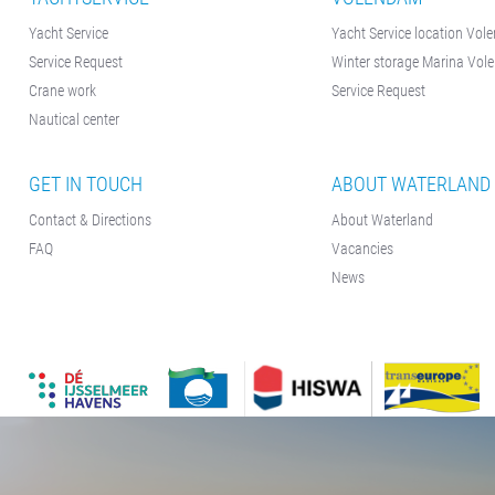
Yacht Service
Yacht Service location Vo
Service Request
Winter storage Marina Vo
Crane work
Service Request
Nautical center
GET IN TOUCH
ABOUT WATERLAND
Contact & Directions
About Waterland
FAQ
Vacancies
News