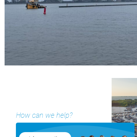
How can we help?