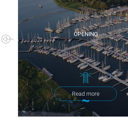
OPENING
Read more