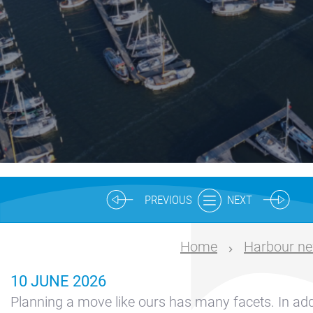
Nautical
center
Service
Request
Winter
storage
Marina
Volendam
Yacht
PREVIOUS
NEXT
Service
location
Home
Harbour n
Volendam
10 JUNE 2026
404
Planning a move like ours has many facets. In addi