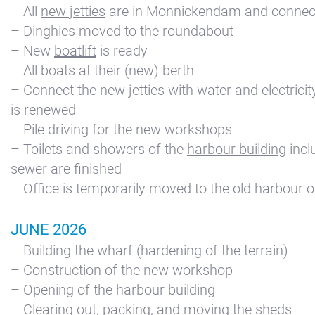
– All
new jetties
are in Monnickendam and connec
Kajuit
– Dinghies moved to the roundabout
Apartment
– New
boatlift
is ready
Midscheeps
– All boats at their (new) berth
– Connect the new jetties with water and electricity 
Room
is renewed
Bakboord
– Pile driving for the new workshops
Room
– Toilets and showers of the
harbour building
incl
Stuurboord
sewer are finished
Success
– Office is temporarily moved to the old harbour o
Vacancies
JUNE 2026
Waterland
– Building the wharf (hardening of the terrain)
– Construction of the new workshop
– Opening of the harbour building
– Clearing out, packing, and moving the sheds