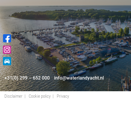
+31(0) 299 – 652 000
info@waterlandyacht.nl
Disclaimer
Cookie policy
Privacy