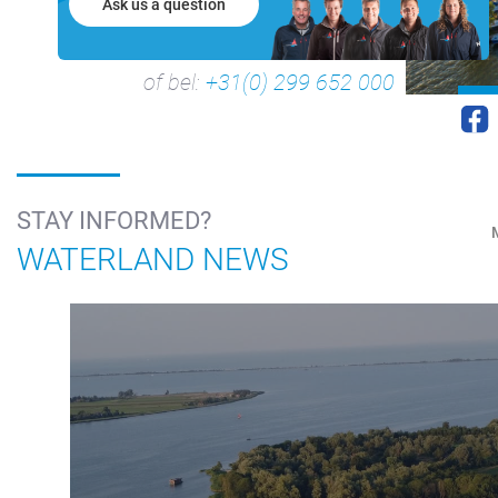
Ask us a question
of bel:
+31(0) 299 652 000
STAY INFORMED?
WATERLAND NEWS