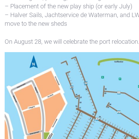
– Placement of the new play ship (or early July)
– Halver Sails, Jachtservice de Waterman, and 
move to the new sheds
On August 28, we will celebrate the port relocation
+31(0) 299 – 652 000
info@waterlandyacht.nl