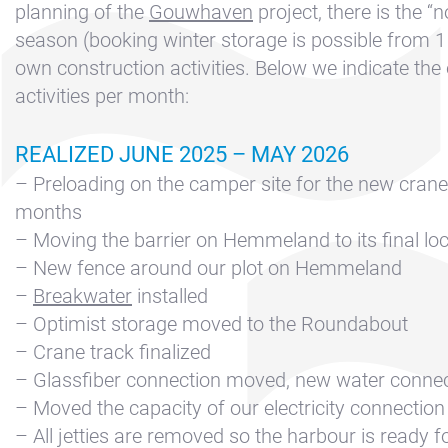
Contact &
planning of the
Gouwhaven
project, there is the “
Directions
season (booking winter storage is possible from 1
Cookie policy
own construction activities. Below we indicate the
activities per month:
Disclaimer
FAQ
REALIZED JUNE 2025 – MAY 2026
News
– Preloading on the camper site for the new crane 
Privacy
months
– Moving the barrier on Hemmeland to its final lo
Rent a sailing
– New fence around our plot on Hemmeland
yacht
–
Breakwater
installed
Reservation
– Optimist storage moved to the Roundabout
Sitemap
– Crane track finalized
– Glassfiber connection moved, new water conne
Slapen op de
– Moved the capacity of our electricity connection
Haven
– All jetties are removed so the harbour is ready 
Apartment