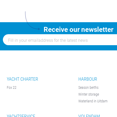
Receive our newsletter
YACHT CHARTER
HARBOUR
Fox 22
Season berths
Winter storage
Waterland in Uitdam
YACHTSERVICE
VOLENDAM