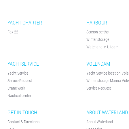
YACHT CHARTER
HARBOUR
Fox 22
Season berths
Winter storage
Waterland in Uitdam
YACHTSERVICE
VOLENDAM
Yacht Service
Yacht Service location Vo
Service Request
Winter storage Marina Vo
Crane work
Service Request
Nautical center
GET IN TOUCH
ABOUT WATERLAND
Contact & Directions
About Waterland