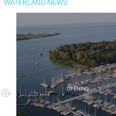
WATERLAND NEWS
+31(0) 299 – 652 000
info@waterlandyacht.nl
OPENING