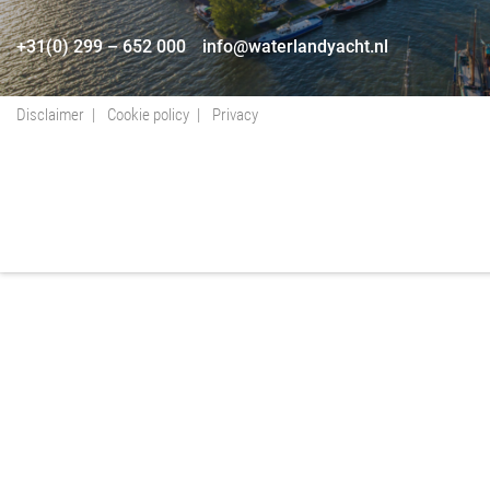
+31(0) 299 – 652 000
info@waterlandyacht.nl
Disclaimer
Cookie policy
Privacy