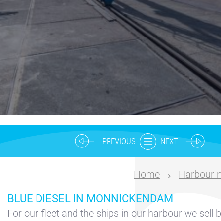
Nautical
center
Service
Request
Winter
storage
Marina
Volendam
Yacht
PREVIOUS
NEXT
Service
location
Home
Harbour 
Volendam
BLUE DIESEL IN MONNICKENDAM
404
For our fleet and the ships in our harbour we sell b