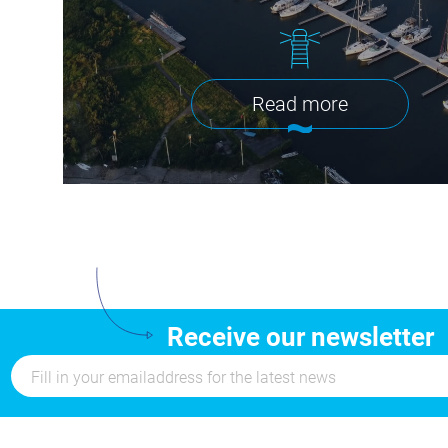
Read more
Receive our newsletter