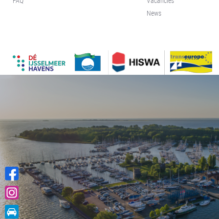
FAQ
Vacancies
News