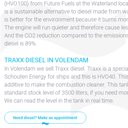
Contact &
(HVO100) from Future Fuels at the Waterland locat
Directions
is a sustainable alternative to diesel made from wa
Cookie policy
is better for the environment because it burns more
The engine will run quieter and therefore cause les
Disclaimer
And the CO2 reduction compared to the emissions 
FAQ
diesel is 89%.
News
TRAXX DIESEL IN VOLENDAM
Privacy
In Volendam we sell Traxx diesel. Traxx is a specia
Rent a sailing
Schouten Energy for ships and this is HVO40. This
yacht
additive to make the combustion cleaner. This tank
Reservation
standard stock level of 3500 liters, if you need mor
Sitemap
We can read the level in the tank in real time.
Slapen op de
Haven
Need diesel? Make an appointment
Apartment