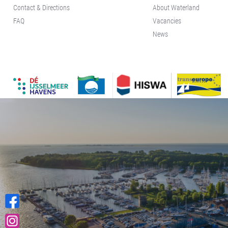
Contact & Directions
About Waterland
FAQ
Vacancies
News