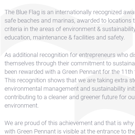
Contact &
Directions
The Blue Flag is an internationally recognized awa
Cookie policy
safe beaches and marinas, awarded to locations 
criteria in the areas of environment & sustainabilit
Disclaimer
education, maintenance & facilities and safety.
FAQ
News
As additional recognition for entrepreneurs who di
themselves through their commitment to sustainab
Privacy
been rewarded with a Green Pennant for the 11th t
Rent a sailing
This recognition shows that we are taking extra st
yacht
environmental management and sustainability initi
Reservation
contributing to a cleaner and greener future for o
Sitemap
environment.
Slapen op de
We are proud of this achievement and that is why 
Haven
with Green Pennant is visible at the entrance to th
Apartment