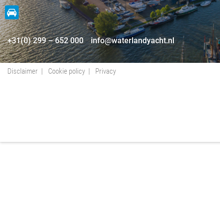
+31(0) 299 – 652 000
info@waterlandyacht.nl
Disclaimer
Cookie policy
Privacy