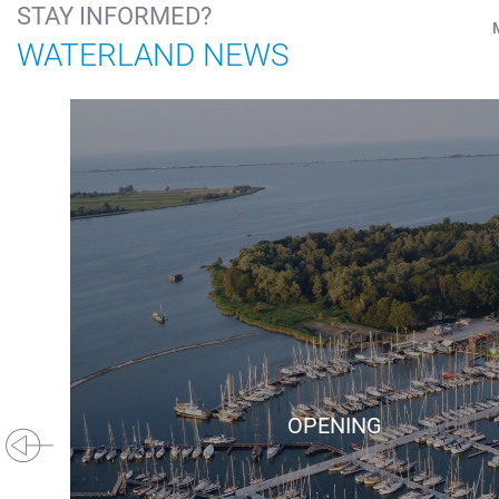
STAY INFORMED?
WATERLAND NEWS
OPENING