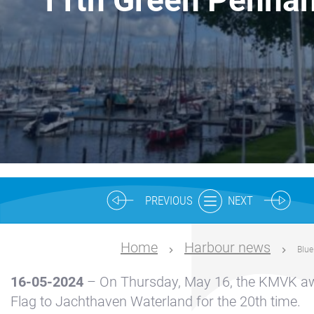
Nautical
center
Service
Request
Winter
storage
Marina
Volendam
Yacht
PREVIOUS
NEXT
Service
location
Home
Harbour news
Blue
Volendam
16-05-2024
– On Thursday, May 16, the KMVK aw
404
Flag to Jachthaven Waterland for the 20th time.