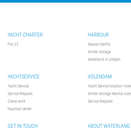
YACHT CHARTER
HARBOUR
Fox 22
Season berths
Winter storage
Waterland in Uitdam
YACHTSERVICE
VOLENDAM
Yacht Service
Yacht Service location Vo
Service Request
Winter storage Marina Vo
Crane work
Service Request
Nautical center
GET IN TOUCH
ABOUT WATERLAND