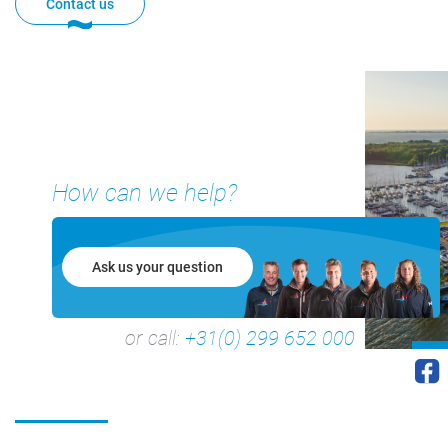
Contact us
How can we help?
+31(0) 299 – 652 000
Ask us your question
info@waterlandyacht.nl
or call:
+31(0) 299 652 000