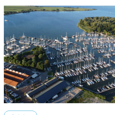
Kajuit
Apartment
Midscheeps
Room
Bakboord
Room
Stuurboord
Success
Vacancies
Waterland