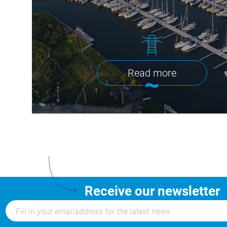
Read more
Receive our newsletter