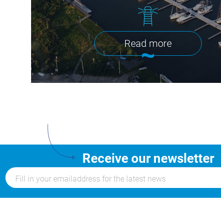
Read more
Receive our newsletter