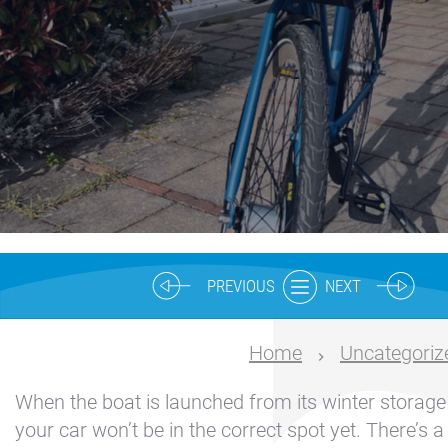
Nautical
center
Service
Request
Winter
storage
Marina
Volendam
Yacht
PREVIOUS
NEXT
Service
location
Home
Uncategoriz
Volendam
When the boat is launched from its winter storage 
404
your car won’t be in the correct spot yet. There’s a