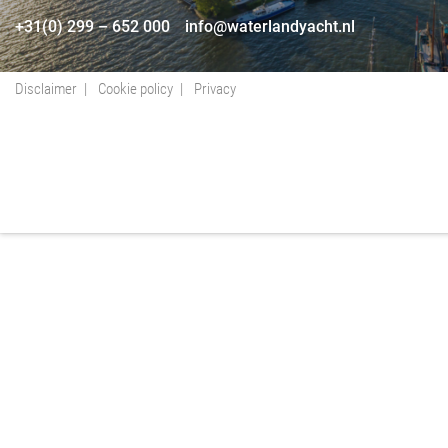
+31(0) 299 – 652 000
info@waterlandyacht.nl
Disclaimer
Cookie policy
Privacy