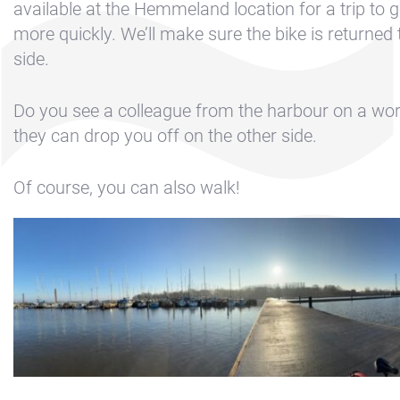
Contact &
available at the Hemmeland location for a trip to g
Directions
more quickly. We’ll make sure the bike is returned 
side.
Cookie policy
Disclaimer
Do you see a colleague from the harbour on a wo
FAQ
they can drop you off on the other side.
News
Of course, you can also walk!
Privacy
Rent a sailing
yacht
Reservation
Sitemap
Slapen op de
Haven
Apartment