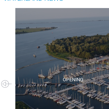
+31(0) 299 – 652 000
info@waterlandyacht.nl
OPENING