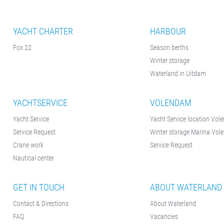
YACHT CHARTER
HARBOUR
Fox 22
Season berths
Winter storage
Waterland in Uitdam
YACHTSERVICE
VOLENDAM
Yacht Service
Yacht Service location Vo
Service Request
Winter storage Marina Vo
Crane work
Service Request
Nautical center
GET IN TOUCH
ABOUT WATERLAND
Contact & Directions
About Waterland
FAQ
Vacancies