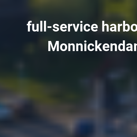
full-service harbo
Monnickend