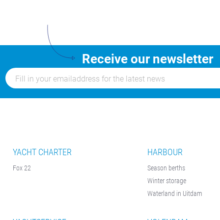
Receive our newsletter
YACHT CHARTER
HARBOUR
Fox 22
Season berths
Winter storage
Waterland in Uitdam