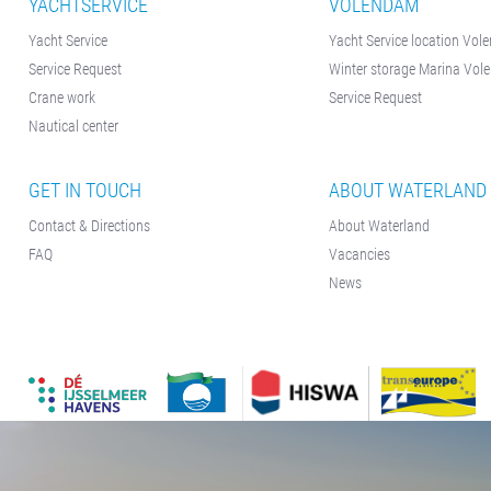
YACHTSERVICE
VOLENDAM
Yacht Service
Yacht Service location Vo
Service Request
Winter storage Marina Vo
Crane work
Service Request
Nautical center
GET IN TOUCH
ABOUT WATERLAND
Contact & Directions
About Waterland
FAQ
Vacancies
News