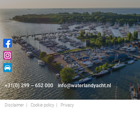
+31(0) 299 – 652 000
info@waterlandyacht.nl
Disclaimer
Cookie policy
Privacy