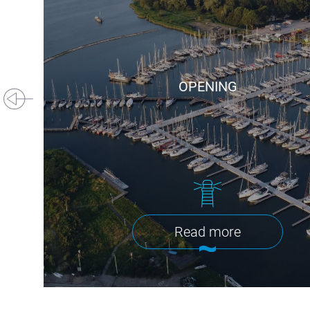
OPENING
Read more