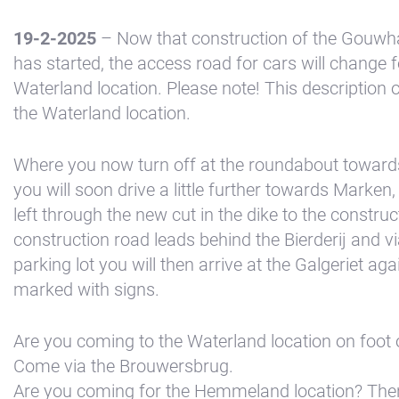
19-2-2025
– Now that construction of the Gouwha
has started, the access road for cars will change f
Waterland location. Please note! This description o
the Waterland location.
Where you now turn off at the roundabout toward
you will soon drive a little further towards Marken
left through the new cut in the dike to the constru
+31(0) 299 – 652 000
construction road leads behind the Bierderij and via
parking lot you will then arrive at the Galgeriet aga
marked with signs.
info@waterlandyacht.nl
Are you coming to the Waterland location on foot 
Come via the Brouwersbrug.
Are you coming for the Hemmeland location? Then