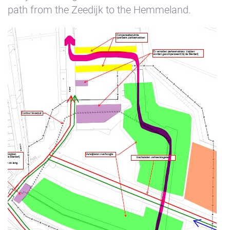
path from the Zeedijk to the Hemmeland.