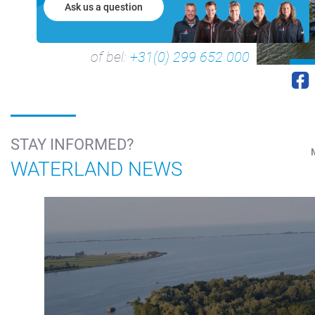
Ask us a question
of bel:
+31(0) 299 652 000
STAY INFORMED?
WATERLAND NEWS