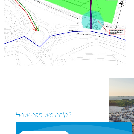
How can we help?