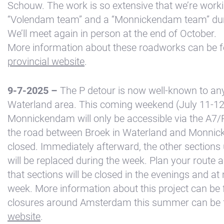
Schouw. The work is so extensive that we’re worki
Kajuit
“Volendam team” and a “Monnickendam team” duri
Apartment
We’ll meet again in person at the end of October.
Midscheeps
More information about these roadworks can be 
provincial website
.
Room
Bakboord
9-7-2025 –
The P detour is now well-known to any
Room
Waterland area. This coming weekend (July 11-12
Stuurboord
Monnickendam will only be accessible via the A7
Success
the road between Broek in Waterland and Monnic
closed. Immediately afterward, the other section
Vacancies
will be replaced during the week. Plan your route 
Waterland
that sections will be closed in the evenings and at 
week. More information about this project can be
closures around Amsterdam this summer can be f
website
.