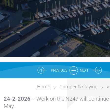
Nautical
center
Service
Request
Winter
storage
Marina
Volendam
Yacht
PREVIOUS
NEXT
Service
location
Home
Camper & staying
Pr
Volendam
24-2-2026
– Work on the N247 will continue 
404
May.