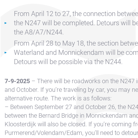
Contact &
Directions
From April 12 to 27, the connection betwe
Cookie policy
the N247 will be completed. Detours will be
Disclaimer
the A8/A7/N244.
FAQ
From April 28 to May 18, the section betwe
Waterland and Monnickendam will be com
News
Detours will be possible via the N244.
Privacy
Rent a sailing
7-9-2025
– There will be roadworks on the N247 
yacht
and October. If you’re traveling by car, you may n
Reservation
alternative route. The work is as follows:
– Between September 27 and October 26, the N247
Sitemap
between the Bernard Bridge in Monnickendam and
Slapen op de
Kloosterdijk will also be closed. If you’re coming 
Haven
Purmerend/Volendam/Edam, you’ll need to detour 
Apartment