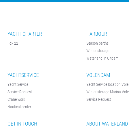
Contact &
Directions
Cookie policy
Disclaimer
YACHT CHARTER
HARBOUR
FAQ
Fox 22
Season berths
News
Winter storage
Waterland in Uitdam
Privacy
Rent a sailing
YACHTSERVICE
VOLENDAM
yacht
Yacht Service
Yacht Service location Vo
Reservation
Service Request
Winter storage Marina Vo
Crane work
Sitemap
Service Request
Nautical center
Slapen op de
Haven
GET IN TOUCH
ABOUT WATERLAND
Apartment