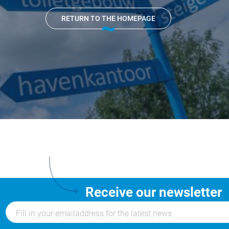
Nautical
RETURN TO THE HOMEPAGE
center
Service
Request
Winter
storage
Marina
Volendam
Yacht
Service
location
Receive our newsletter
Volendam
404