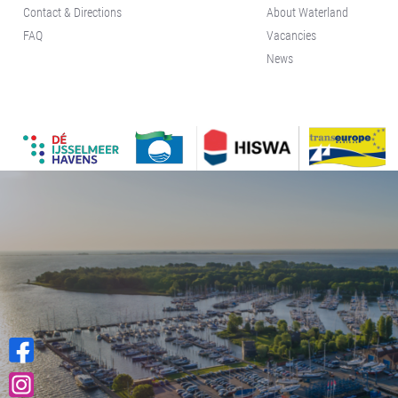
Contact & Directions
About Waterland
Kajuit
FAQ
Vacancies
Apartment
News
Midscheeps
Room
Bakboord
Room
Stuurboord
Success
Vacancies
Waterland