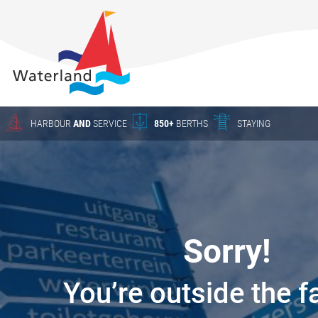
About
Waterland
Charter
Harbour
Crane work
HARBOUR
AND
SERVICE
850+
BERTHS
STAYING
Season
berths
HARBOUR
The New
Waterland
YACHT SERVICE
Waterland
Sorry!
in Uitdam
CHARTER
Winter
You’re outside the f
storage
Yacht Service