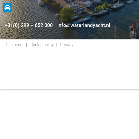
+31(0) 299 – 652 000
info@waterlandyacht.nl
Disclaimer
Cookie policy
Privacy
+31(0) 299 – 652 000
info@waterlandyacht.nl